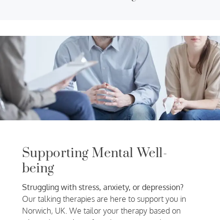
Supporting Mental Well-
being
Struggling with stress, anxiety, or depression?
Our talking therapies are here to support you in
Norwich, UK. We tailor your therapy based on