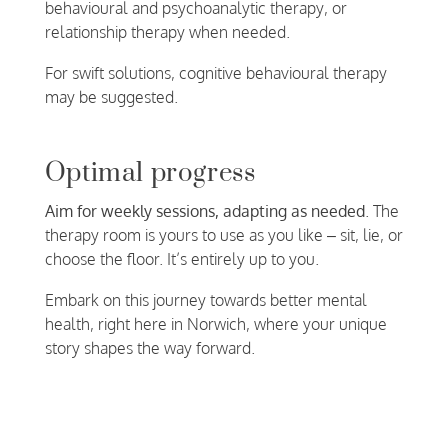
behavioural and psychoanalytic therapy, or
relationship therapy when needed.
For swift solutions, cognitive behavioural therapy
may be suggested.
Optimal progress
Aim for weekly sessions, adapting as needed
. The
therapy room is yours to use as you like – sit, lie, or
choose the floor. It’s entirely up to you.
Embark on this journey towards better mental
health, right here in Norwich, where your unique
story shapes the way forward.
Make a confidential enquiry