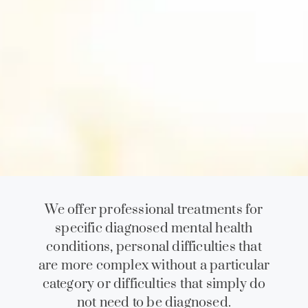
We offer professional treatments for
specific diagnosed mental health
conditions, personal difficulties that
are more complex without a particular
category or difficulties that simply do
not need to be diagnosed.