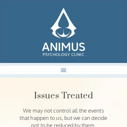
Issues Treated
We may not control all the events
that happen to us, but we can decide
not to be reduced by them.