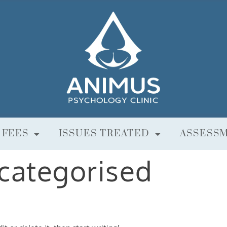
 FEES
ISSUES TREATED
ASSESS
categorised