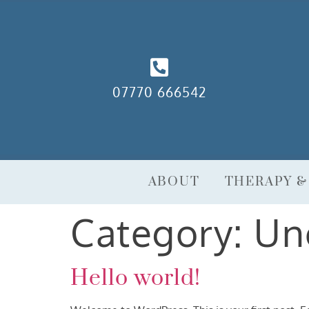
07770 666542
ABOUT
THERAPY &
Category:
Un
Hello world!