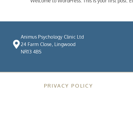
Welcome to WordPress. This is your first post. Edi
Animus Psychology Clinic Ltd
24 Farm Close, Lingwood
NR13 4BS
PRIVACY POLICY