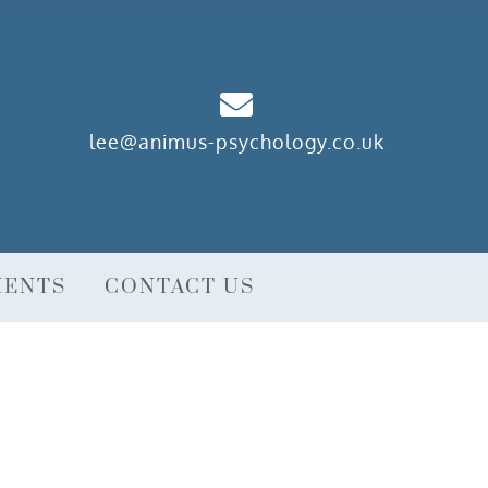
lee@animus-psychology.co.uk
MENTS
CONTACT US