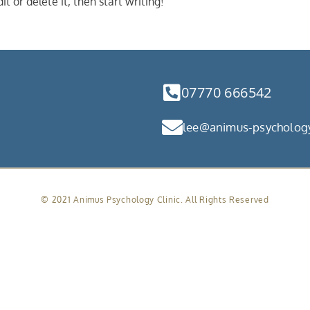
t or delete it, then start writing!
07770 666542
lee@animus-psychology
© 2021 Animus Psychology Clinic. All Rights Reserved